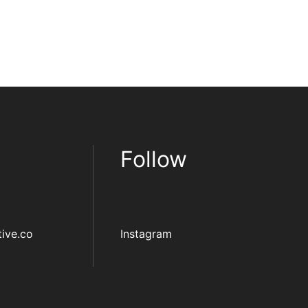
Follow
ive.co
Instagram