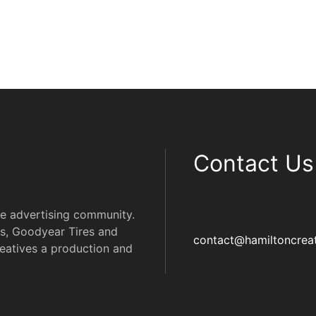
Contact Us
he advertising community.
s, Goodyear Tires and
contact@hamiltoncreat
eatives a production and