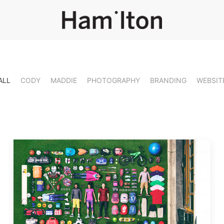
ALL
CODY
MADDIE
PHOTOGRAPHY
BRANDING
WEBSIT