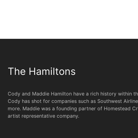
The Hamiltons
Cody and Maddie Hamilton have a rich history within t
Cody has shot for companies such as Southwest Airline
more. Maddie was a founding partner of Homestead Cr
artist representative company.