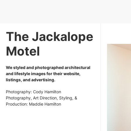
The Jackalope
Motel
We styled and photographed architectural
and lifestyle images for their website,
listings, and advertising.
Photography: Cody Hamilton
Photography, Art Direction, Styling, &
Production: Maddie Hamilton