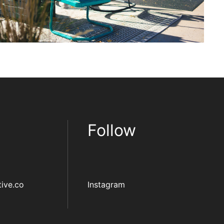
Follow
ive.co
Instagram