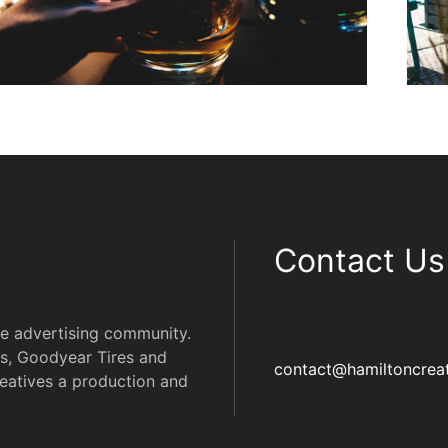
Contact Us
he advertising community.
s, Goodyear Tires and
contact@hamiltoncreat
eatives a production and