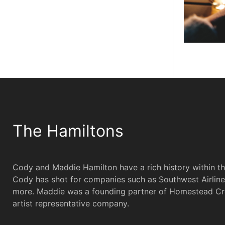
The Hamiltons
Cody and Maddie Hamilton have a rich history within t
Cody has shot for companies such as Southwest Airline
more. Maddie was a founding partner of Homestead Cr
artist representative company.