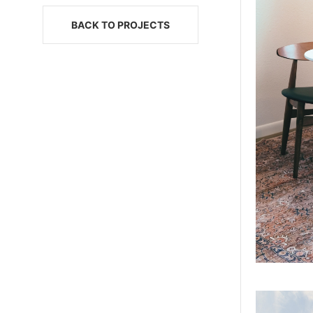
BACK TO PROJECTS